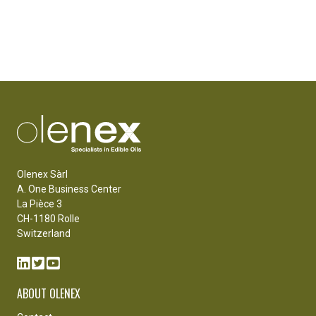
Olenex Sàrl
A. One Business Center
La Pièce 3
CH-1180 Rolle
Switzerland
ABOUT OLENEX