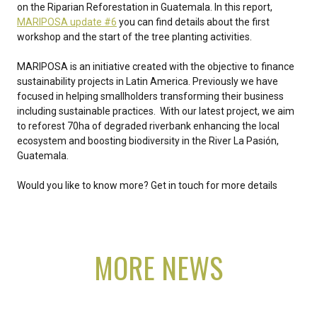
on the Riparian Reforestation in Guatemala. In this report,
MARIPOSA update #6
you can find details about the first
workshop and the start of the tree planting activities.
MARIPOSA is an initiative created with the objective to finance
sustainability projects in Latin America. Previously we have
focused in helping smallholders transforming their business
including sustainable practices. With our latest project, we aim
to reforest 70ha of degraded riverbank enhancing the local
ecosystem and boosting biodiversity in the River La Pasión,
Guatemala.
Would you like to know more? Get in touch for more details
MORE NEWS