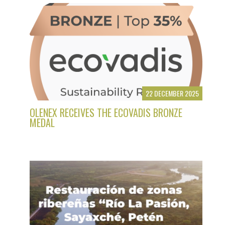
22 DECEMBER 2025
OLENEX RECEIVES THE ECOVADIS BRONZE
MEDAL