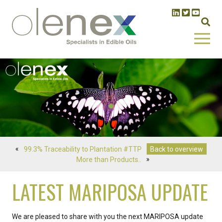
«
99.3% Traceability to Plantation #TTP
Back to overview
More than Products..
»
LATEST MARIPOSA UPDATE
We are pleased to share with you the next MARIPOSA update