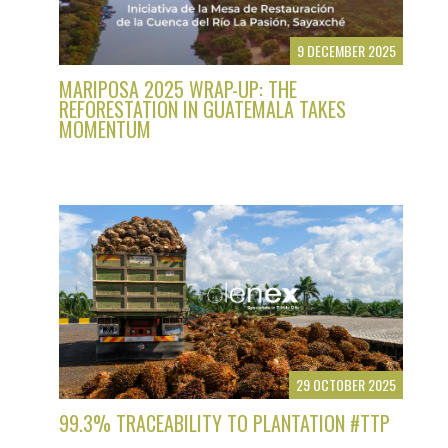
9 DECEMBER 2025
MARIPOSA 2025 WRAP-UP: THE
REFORESTATION IN GUATEMALA TAKES
MOMENTUM
29 OCTOBER 2025
99.3% TRACEABILITY TO PLANTATION #TTP