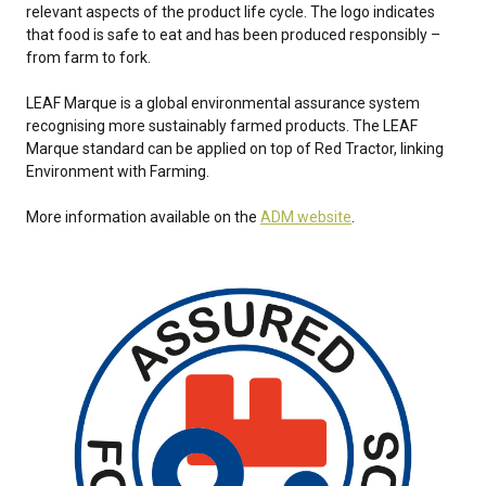
relevant aspects of the product life cycle. The logo indicates
that food is safe to eat and has been produced responsibly –
from farm to fork.
LEAF Marque is a global environmental assurance system
recognising more sustainably farmed products. The LEAF
Marque standard can be applied on top of Red Tractor, linking
Environment with Farming.
More information available on the
ADM website
.