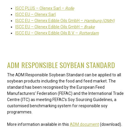
ISCC PLUS – Olenex Sarl –
Rolle
ISCC EU – Olenex Sarl
ISCC EU – Olenex Edible Oils GmbH –
Hamburg (OMH)
ISCC EU – Olenex Edible Oils GmbH –
Brake
ISCC EU – Olenex Edible Oils B.V. –
Rotterdam
ADM RESPONSIBLE SOYBEAN STANDARD
The ADM Responsible Soybean Standard can be applied to all
soybean products including the food and feed market. The
standard has been recognised by the European Feed
Manufacturers’ Federation (FEFAC) and the International Trade
Centre (ITC) as meeting FEFAC’s Soy Sourcing Guidelines, a
customised benchmarking system for responsible soy
programmes.
More information available in this
ADM document
(download).