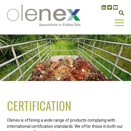
CERTIFICATION
Olenex is offering a wide range of products complying with
international certification standards. We offer those in both our