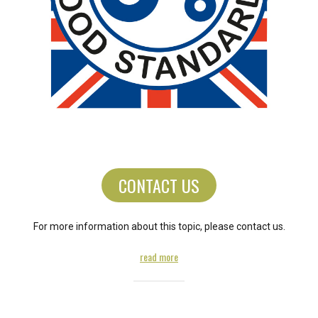
CONTACT US
For more information about this topic, please contact us.
read more