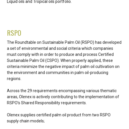
Liquid oils and Tropical oils portfolio.
RSPO
The Roundtable on Sustainable Palm Oil (RSPO) has developed
a set of environmental and social criteria which companies
must comply with in order to produce and process Certified
Sustainable Palm Oil (CSPO). When properly applied, these
criteria minimize the negative impact of palm oil cultivation on
the environment and communities in palm oil-producing
regions.
Across the 29 requirements encompassing various thematic
areas, Olenex is actively contributing to the implementation of
RSPO’s Shared Responsibility requirements.
Olenex supplies certified palm oil product from two RSPO
supply chain models;