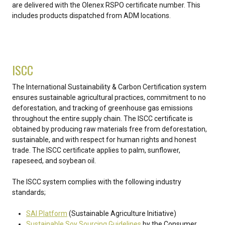
are delivered with the Olenex RSPO certificate number. This
includes products dispatched from ADM locations.
ISCC
The International Sustainability & Carbon Certification system
ensures sustainable agricultural practices, commitment to no
deforestation, and tracking of greenhouse gas emissions
throughout the entire supply chain. The ISCC certificate is
obtained by producing raw materials free from deforestation,
sustainable, and with respect for human rights and honest
trade. The ISCC certificate applies to palm, sunflower,
rapeseed, and soybean oil.
The ISCC system complies with the following industry
standards;
SAI Platform
(Sustainable Agriculture Initiative)
Sustainable Soy Sourcing Guidelines
by the Consumer