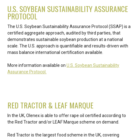
U.S. SOYBEAN SUSTAINABILITY ASSURANCE
PROTOCOL
The U.S. Soybean Sustainability Assurance Protocol (SSAP) is a
certified aggregate approach, audited by third parties, that
demonstrates sustainable soybean production at a national
scale. The U.S. approach is quantifiable and results-driven with
mass balance international certification available.
More information available on
U.S. Soybean Sustainability
Assurance Protocol.
RED TRACTOR & LEAF MARQUE
In the UK, Olenex is able to offer rape oil certified according to
the Red Tractor and/or LEAF Marque scheme on demand.
Red Tractor is the largest food scheme in the UK, covering