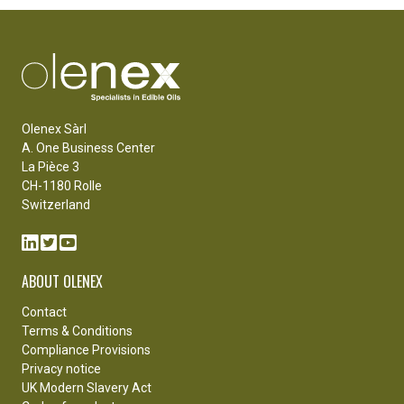
Olenex Sàrl
A. One Business Center
La Pièce 3
CH-1180 Rolle
Switzerland
ABOUT OLENEX
Contact
Terms & Conditions
Compliance Provisions
Privacy notice
UK Modern Slavery Act