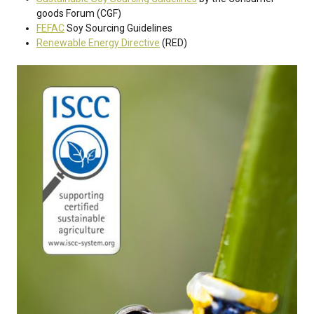
goods Forum (CGF)
FEFAC
Soy Sourcing Guidelines
Renewable Energy Directive
(RED)