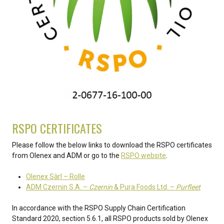
RSPO CERTIFICATES
Please follow the below links to download the RSPO certificates
from Olenex and ADM or go to the
RSPO website
.
Olenex Sàrl – Rolle
ADM Czernin S.A. –
Czernin
& Pura Foods Ltd. –
Purfleet
In accordance with the RSPO Supply Chain Certification
Standard 2020, section 5.6.1, all RSPO products sold by Olenex