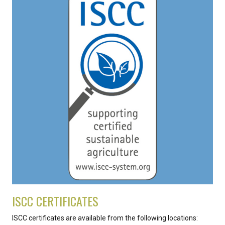
ISCC CERTIFICATES
ISCC certificates are available from the following locations: