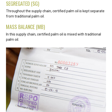
SEGREGATED (SG)
Throughout the supply chain, certified palm oil is kept separate
from traditional palm oil.
MASS BALANCE (MB)
In this supply chain, certified palm oil is mixed with traditional
palm oil.