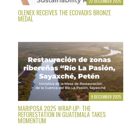
22 DECEMBER 2025
OLENEX RECEIVES THE ECOVADIS BRONZE
MEDAL
9 DECEMBER 2025
MARIPOSA 2025 WRAP-UP: THE
REFORESTATION IN GUATEMALA TAKES
MOMENTUM