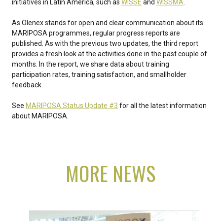
initiatives in Latin America, such as
WISSE
and
WISSMA
.
As Olenex stands for open and clear communication about its
MARIPOSA programmes, regular progress reports are
published. As with the previous two updates, the third report
provides a fresh look at the activities done in the past couple of
months. In the report, we share data about training
participation rates, training satisfaction, and smallholder
feedback.
See
MARIPOSA Status Update #3
for all the latest information
about MARIPOSA.
MORE NEWS