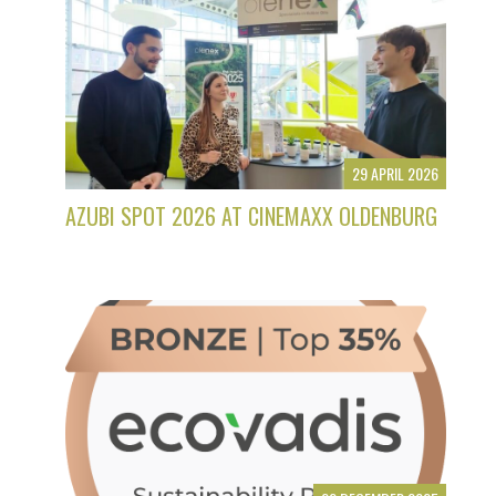
29 APRIL 2026
AZUBI SPOT 2026 AT CINEMAXX OLDENBURG