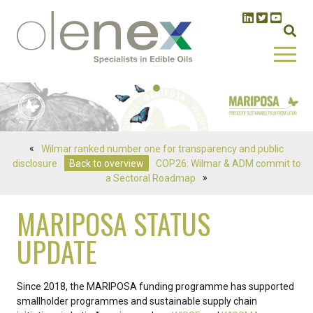
«
Wilmar ranked number one for transparency and public
disclosure
Back to overview
COP26: Wilmar & ADM commit to
a Sectoral Roadmap
»
MARIPOSA STATUS
UPDATE
Since 2018, the MARIPOSA funding programme has supported
smallholder programmes and sustainable supply chain