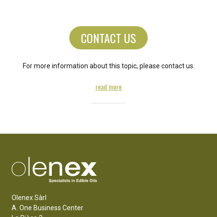
CONTACT US
For more information about this topic, please contact us.
read more
Olenex Sàrl
A. One Business Center