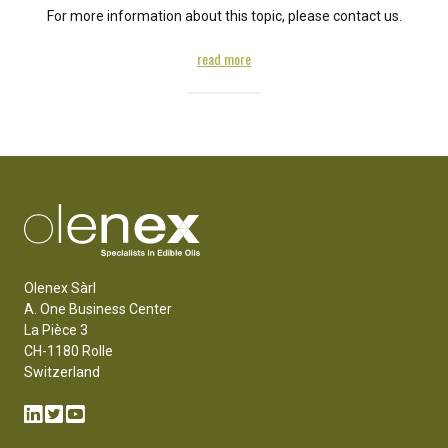
For more information about this topic, please contact us.
read more
Olenex Sàrl
A. One Business Center
La Pièce 3
CH-1180 Rolle
Switzerland