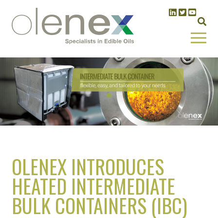
OLENEX INTRODUCES
HEATED INTERMEDIATE
BULK CONTAINERS (IBC)