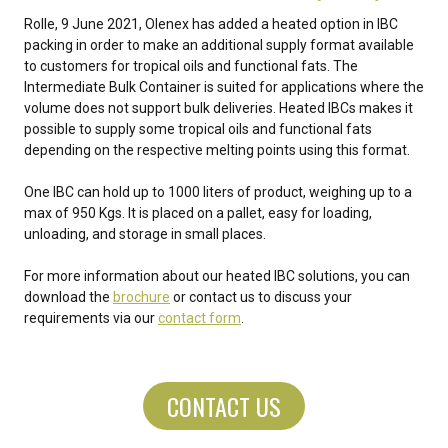
Rolle, 9 June 2021, Olenex has added a heated option in IBC
packing in order to make an additional supply format available
to customers for tropical oils and functional fats. The
Intermediate Bulk Container is suited for applications where the
volume does not support bulk deliveries. Heated IBCs makes it
possible to supply some tropical oils and functional fats
depending on the respective melting points using this format.
One IBC can hold up to 1000 liters of product, weighing up to a
max of 950 Kgs. It is placed on a pallet, easy for loading,
unloading, and storage in small places.
For more information about our heated IBC solutions, you can
download the
brochure
or contact us to discuss your
requirements via our
contact form
.
CONTACT US