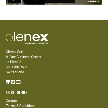
Olenex Sàrl
A. One Business Center
La Pièce 3
CH-1180 Rolle
Switzerland
ABOUT OLENEX
Contact
Terms & Conditions