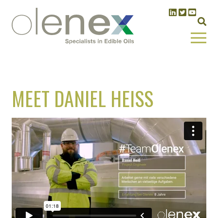
MEET DANIEL HEISS