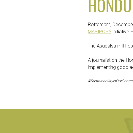
HONDU
Rotterdam, December 
MARIPOSA
initiative
The Asapalsa mill hos
A journalist on the Ho
implementing good agr
#SustainabilityIsOurShared