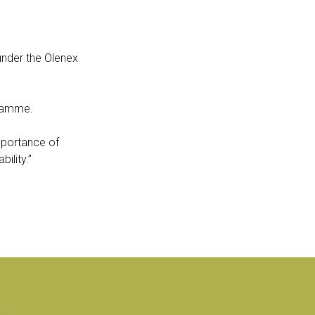
der the Olenex
gramme.
importance of
ility.”