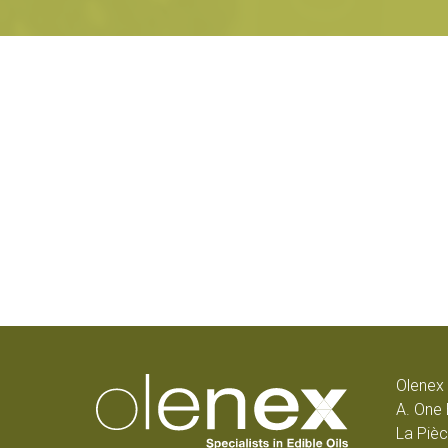
Olenex 
A. One 
La Pièc