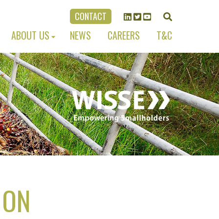
CONTACT
ABOUT US
NEWS
CAREERS
T&C
 ON