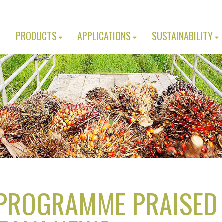
PRODUCTS
APPLICATIONS
SUSTAINABILITY
 PROGRAMME PRAISED