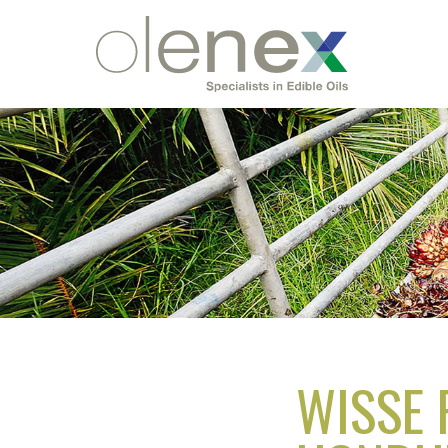
WISSE