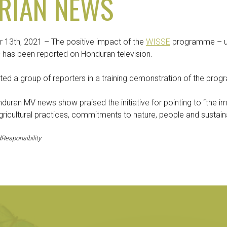
RIAN NEWS
13th, 2021 – The positive impact of the
WISSE
programme – un
 – has been reported on Honduran television.
ted a group of reporters in a training demonstration of the pro
nduran MV news show praised the initiative for pointing to “the 
icultural practices, commitments to nature, people and sustainab
Responsibility