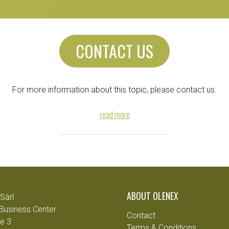
CONTACT US
For more information about this topic, please contact us.
read more
ABOUT OLENEX
Sàrl
Business Center
Contact
e 3
Terms & Conditions