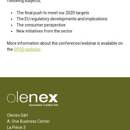
following subjects;
The final push to meet our 2020 targets
The EU regulatory developments and implications
The consumer perspective
New initiatives from the sector
More information about the conference/webinar is available on
the
SPOD website
.
Olenex Sàrl
A. One Business Center
La Pièce 3