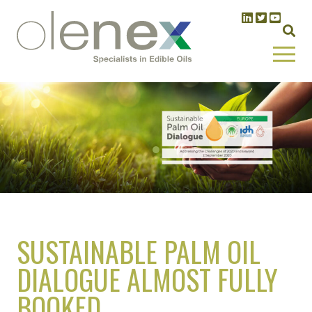
SUSTAINABLE PALM OIL
DIALOGUE ALMOST FULLY
BOOKED