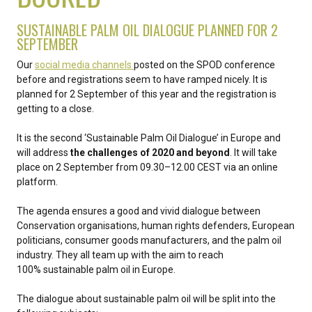
SUSTAINABLE PALM OIL DIALOGUE PLANNED FOR 2
SEPTEMBER
Our
social media channels
posted on the SPOD conference
before and registrations seem to have ramped nicely. It is
planned for 2 September of this year and the registration is
getting to a close.
It is the second ‘Sustainable Palm Oil Dialogue’ in Europe and
will address
the challenges of 2020 and beyond
. It will take
place on 2 September from 09.30–12.00 CEST via an online
platform.
The agenda ensures a good and vivid dialogue between
Conservation organisations, human rights defenders, European
politicians, consumer goods manufacturers, and the palm oil
industry. They all team up with the aim to reach
100% sustainable palm oil in Europe.
The dialogue about sustainable palm oil will be split into the