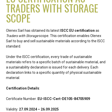
TRADERS WITH STORAGE
SCOPE
Olenex Sarl has obtained its latest
ISCC EU certification
as
Traders with Storage
scope. This certification enables Olenex
Sarl to buy and sell sustainable materials according to the ISCC
standard.
Under the ISCC certification, every trade of sustainable
materials refers to a specific batch of sustainable material, and
a sustainability declaration is issued for each delivery. Each
declaration links to a specific quantity of physical sustainable
material.
Certification Details
:
Certificate Number:
EU-ISCC-Cert-DE105-84705909
Validity:
27.09.2024 – 26.09.2025