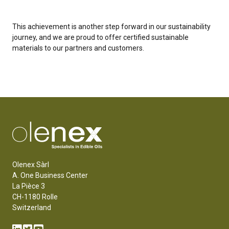
This achievement is another step forward in our sustainability
journey, and we are proud to offer certified sustainable
materials to our partners and customers.
Olenex Sàrl
A. One Business Center
La Pièce 3
CH-1180 Rolle
Switzerland