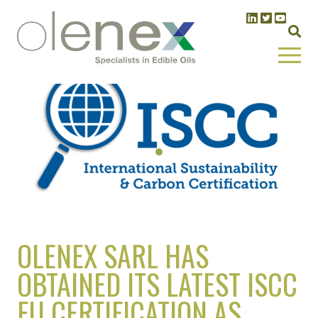
OLENEX SARL HAS
OBTAINED ITS LATEST ISCC
EU CERTIFICATION AS