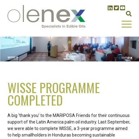
WISSE PROGRAMME
COMPLETED
A big ‘thank you’ to the MARIPOSA Friends for their continuous
support of the Latin America palm oil industry. Last September,
we were able to complete WISSE, a 3-year programme aimed
to help smallholders in Honduras becoming sustainable