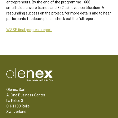
entrepreneurs. By the end of the programme 1666
smallholders were trained and 352 achieved certification. A
resounding success on the project, for more details and to hear
participants feedback please check out the full report.
WISSE final progress report
Olenex Sàrl
A. One Business Center
La Pièce 3
CH-1180 Rolle
Switzerland