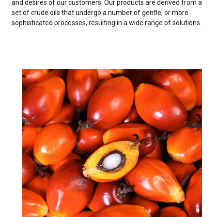
and desires of our customers. Our products are derived from a
set of crude oils that undergo a number of gentle, or more
sophisticated processes, resulting in a wide range of solutions.
PALM OIL