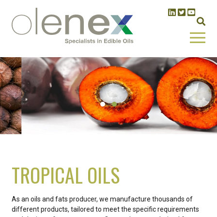
TROPICAL OILS
As an oils and fats producer, we manufacture thousands of
different products, tailored to meet the specific requirements