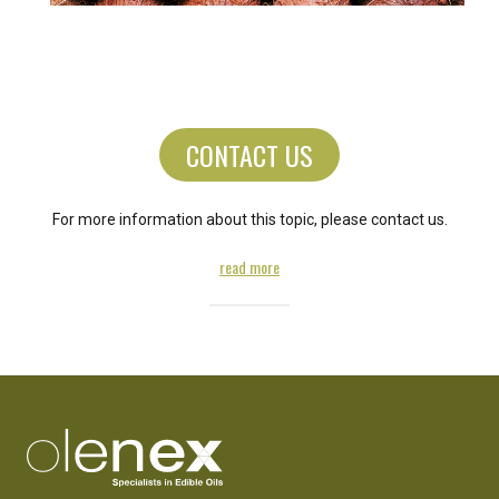
CONTACT US
For more information about this topic, please contact us.
read more