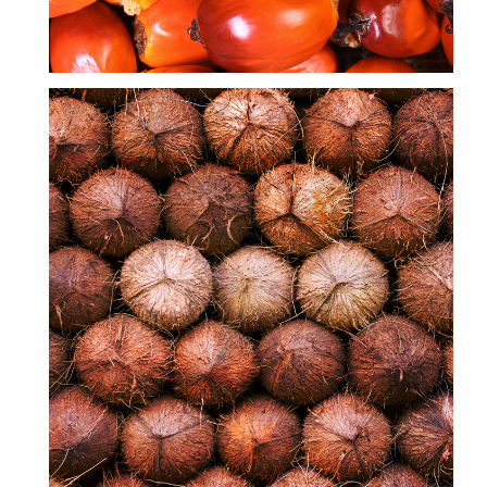
COCONUT OIL