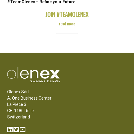
#TeamOlenex – Refine your Future.
JOIN #TEAMOLENEX
read more
Olenex Sàrl
A. One Business Center
La Pièce 3
CH-1180 Rolle
Switzerland