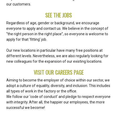
our customers.
SEE THE JOBS
Regardless of age, gender or background, we encourage
everyone to apply and contact us. We believe in the concept of
“the right person in the right place”, so everyone is welcome to
apply for that ‘fitting’ job.
Our new locations in particular have many free positions at
different levels. Nevertheless, we are also regularly looking for
new colleagues for the expansion of our existing locations.
VISIT OUR CAREERS PAGE
Aiming to become the employer of choice within our sector, we
adopt a culture of equality, diversity, and inclusion. This includes
all types of work in the factory or the office.
We follow our ‘code of conduct’ and pledge to respect everyone
with integrity. After all, the happier our employees, the more
successful we become!