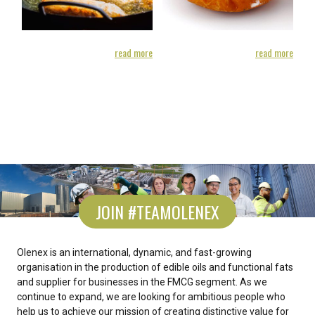
ore
read more
read more
JOIN #TEAMOLENEX
Olenex is an international, dynamic, and fast-growing
organisation in the production of edible oils and functional fats
and supplier for businesses in the FMCG segment. As we
continue to expand, we are looking for ambitious people who
help us to achieve our mission of creating distinctive value for