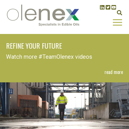
REFINE YOUR FUTURE
Watch more #TeamOlenex videos
read more