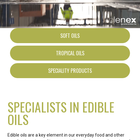
SOFT OILS
TROPICAL OILS
SPECIALITY PRODUCTS
SPECIALISTS IN EDIBLE
OILS
Edible oils are a key element in our everyday food and other