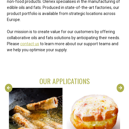
non-food products. Olenex specialises in the manufacturing of
edible oils and fats. Produced in state-of-the-art factories, our
product portfolio is available from strategic locations across
Europe.
Our mission is to create value for our customers by offering
collaborative oils and fats solutions by anticipating their needs.
Please
contact us
to learn more about our support teams and
we help you optimise your supply.
OUR APPLICATIONS
FRYING
BAKERY